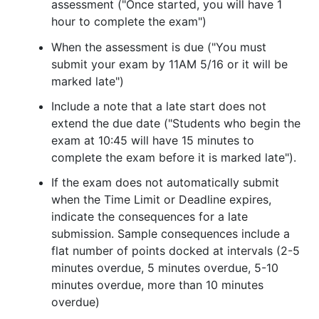
assessment ("Once started, you will have 1
hour to complete the exam")
When the assessment is due ("You must
submit your exam by 11AM 5/16 or it will be
marked late")
Include a note that a late start does not
extend the due date ("Students who begin the
exam at 10:45 will have 15 minutes to
complete the exam before it is marked late").
If the exam does not automatically submit
when the Time Limit or Deadline expires,
indicate the consequences for a late
submission. Sample consequences include a
flat number of points docked at intervals (2-5
minutes overdue, 5 minutes overdue, 5-10
minutes overdue, more than 10 minutes
overdue)