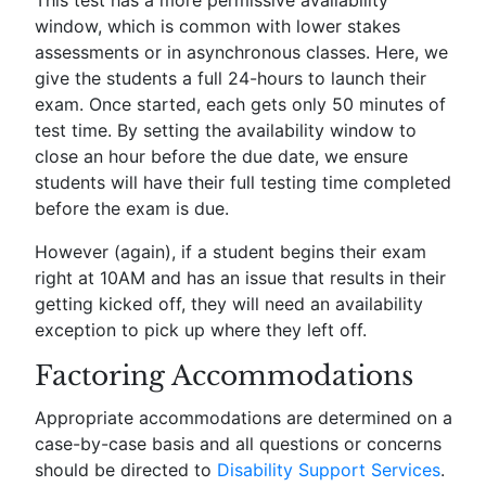
window, which is common with lower stakes
assessments or in asynchronous classes. Here, we
give the students a full 24-hours to launch their
exam. Once started, each gets only 50 minutes of
test time. By setting the availability window to
close an hour before the due date, we ensure
students will have their full testing time completed
before the exam is due.
However (again), if a student begins their exam
right at 10AM and has an issue that results in their
getting kicked off, they will need an availability
exception to pick up where they left off.
Factoring Accommodations
Appropriate accommodations are determined on a
case-by-case basis and all questions or concerns
should be directed to
Disability Support Services
.