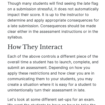
Though many students will find seeing the
late
flag
on a submission stressful, it does not automatically
impact their score. It is up to the instructor to
determine and apply appropriate consequences for
a late submission. Consequences should be made
clear either in the assessment instructions or in the
syllabus.
How They Interact
Each of the above controls a different piece of the
overall time a student has to launch, complete, and
submit an assessment. Depending on how you
apply these restrictions and how clear you are in
communicating them to your students, you may
create a situation where it is easy for a student to
unintentionally turn their assessment in late.
Let's look at some different set-ups for an exam.
We want the students to have an hour to take the