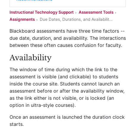
Instructional Technology Support
Assessment Tools
Assignments
Due Dates, Durations, and Availabilit
…
Blackboard assessments have three time factors --
due date, duration, and availability. The interactions
between these often causes confusion for faculty.
Availability
The window of time during which the link to the
assessment is visible (and clickable) to students
inside the course site. Students cannot launch an
assessment before or after the availability window,
as the link either is not visible, or is locked (an
option in ultra-style courses).
Once an assessment is launched the duration clock
starts.