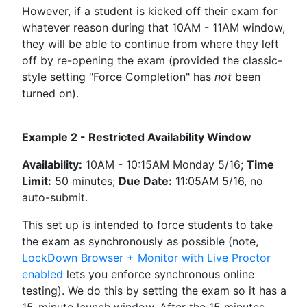
However, if a student is kicked off their exam for
whatever reason during that 10AM - 11AM window,
they will be able to continue from where they left
off by re-opening the exam (provided the classic-
style setting "Force Completion" has
not
been
turned on).
Example 2 - Restricted Availability Window
Availability:
10AM - 10:15AM Monday 5/16;
Time
Limit:
50 minutes;
Due Date:
11:05AM 5/16, no
auto-submit.
This set up is intended to force students to take
the exam as synchronously as possible (note,
LockDown Browser + Monitor with Live Proctor
enabled
lets you enforce synchronous online
testing). We do this by setting the exam so it has a
15-minute launch window. After the 15 minutes