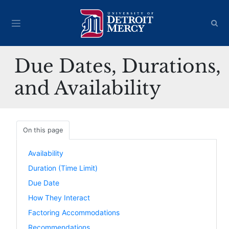
Due Dates, Durations,
and Availability
On this page
Availability
Duration (Time Limit)
Due Date
How They Interact
Factoring Accommodations
Recommendations