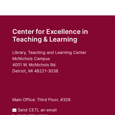
Center for Excellence in
Teaching & Learning
Library, Teaching and Learning Center
McNichols Campus
4001 W. McNichols Rd.
Detroit, MI 48221-3038
Main Office: Third Floor, #326
Send CETL an email