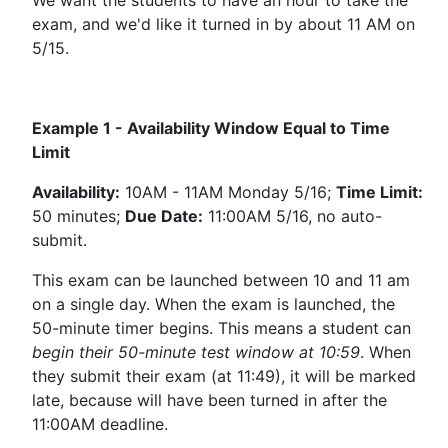
exam, and we'd like it turned in by about 11 AM on
5/15.
Example 1 - Availability Window Equal to Time
Limit
Availability:
10AM - 11AM Monday 5/16;
Time Limit:
50 minutes;
Due Date:
11:00AM 5/16, no auto-
submit.
This exam can be launched between 10 and 11 am
on a single day. When the exam is launched, the
50-minute timer begins. This means a student can
begin their 50-minute test window at 10:59
. When
they submit their exam (at 11:49), it will be marked
late, because will have been turned in after the
11:00AM deadline.