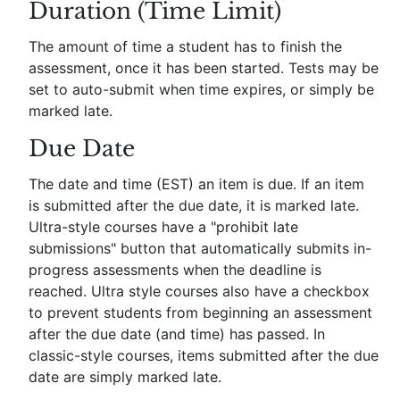
Duration (Time Limit)
The amount of time a student has to finish the
assessment, once it has been started. Tests may be
set to auto-submit when time expires, or simply be
marked late.
Due Date
The date and time (EST) an item is due. If an item
is submitted after the due date, it is marked late.
Ultra-style courses have a "prohibit late
submissions" button that automatically submits in-
progress assessments when the deadline is
reached. Ultra style courses also have a checkbox
to prevent students from beginning an assessment
after the due date (and time) has passed. In
classic-style courses, items submitted after the due
date are simply marked late.