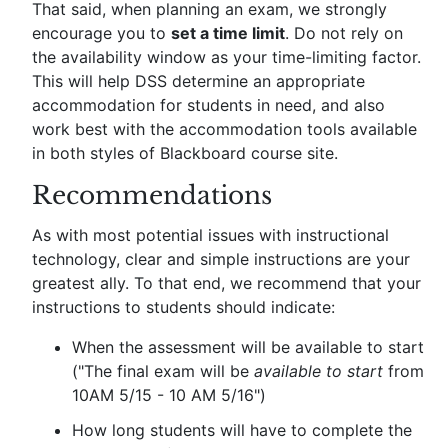
That said, when planning an exam, we strongly
encourage you to
set a time limit
. Do not rely on
the availability window as your time-limiting factor.
This will help DSS determine an appropriate
accommodation for students in need, and also
work best with the accommodation tools available
in both styles of Blackboard course site.
Recommendations
As with most potential issues with instructional
technology, clear and simple instructions are your
greatest ally. To that end, we recommend that your
instructions to students should indicate:
When the assessment will be available to start
("The final exam will be
available to start
from
10AM 5/15 - 10 AM 5/16")
How long students will have to complete the