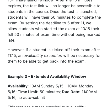
expires, the test link will no longer be accessible to
students in the course. Once the test is launched,
students will have their 50 minutes to complete the
exam. By setting the deadline to 5 after 11, we
allow students who started the exam at 10:15 their
full 50 minutes of exam time without being marked
late.
However, if a student is kicked off their exam after
11:15, an
availability exception
will be necessary for
them to be able to get back into the exam.
Example 3 - Extended Availability Window
Availability:
10AM Sunday 5/15 - 10AM Monday
5/16;
Time Limit:
50 minutes;
Due Date:
11:00AM
5/16, no auto-submit
This test has a more permissive availability