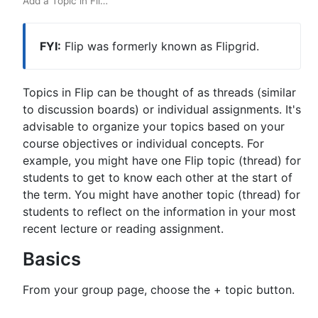
Add a Topic in Fli
…
FYI:
Flip was formerly known as Flipgrid.
Topics in Flip can be thought of as threads (similar
to discussion boards) or individual assignments. It's
advisable to organize your topics based on your
course objectives or individual concepts. For
example, you might have one Flip topic (thread) for
students to get to know each other at the start of
the term. You might have another topic (thread) for
students to reflect on the information in your most
recent lecture or reading assignment.
Basics
From your group page, choose the + topic button.