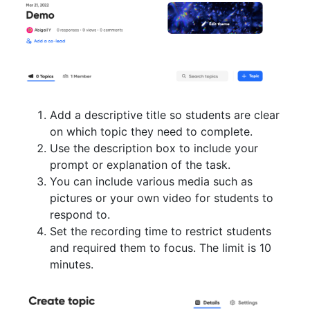
Add a descriptive title so students are clear
on which topic they need to complete.
Use the description box to include your
prompt or explanation of the task.
You can include various media such as
pictures or your own video for students to
respond to.
Set the recording time to restrict students
and required them to focus. The limit is 10
minutes.