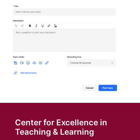
Center for Excellence in
Teaching & Learning