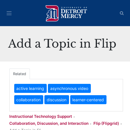
Add a Topic in Flip
Related
active learning
asynchronous video
collaboration
discussion
learner-centered
Instructional Technology Support
Collaboration, Discussion, and Interaction
Flip (Flipgrid)